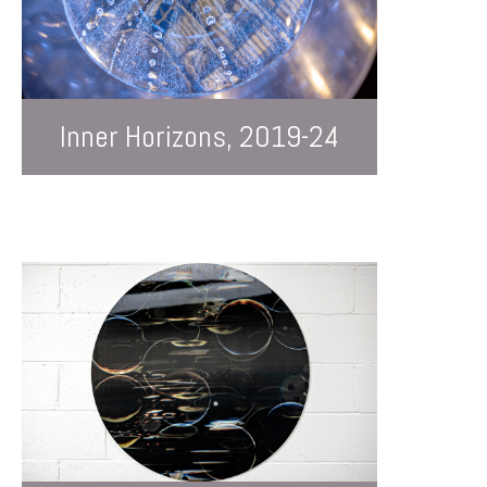
Inner Horizons, 2019-24