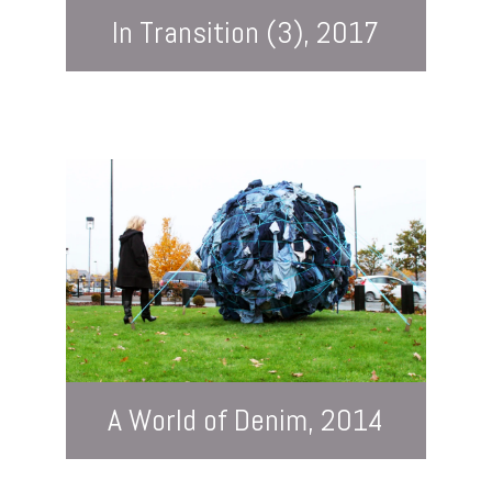
In Transition (3), 2017
A World of Denim, 2014