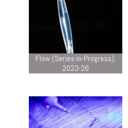
Flow (Series-in-Progress),
2023-26