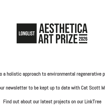
a holistic approach to environmental regenerative pr
our newsletter to be kept up to date with Cat Scott 
Find out about our latest projects on our LinkTree