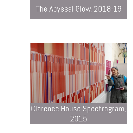
The Abyssal Glow, 2018-19
Clarence House Spectrogram,
2015