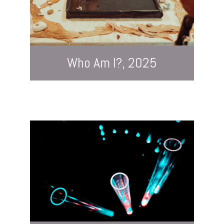
Who Am I?, 2025