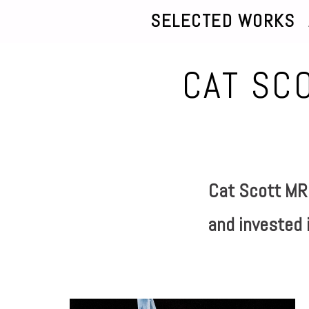
SELECTED WORKS
CAT SC
Cat Scott MRS
and invested i