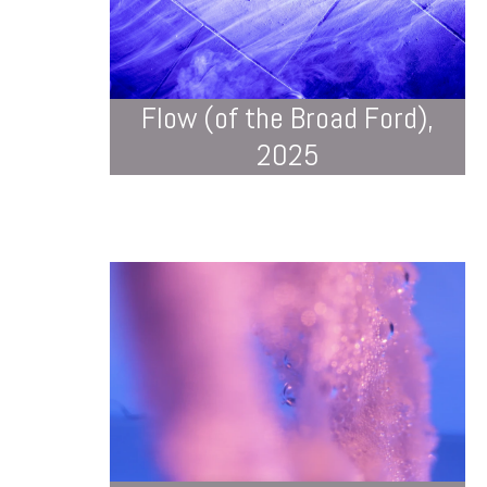
Flow (of the Broad Ford),
2025