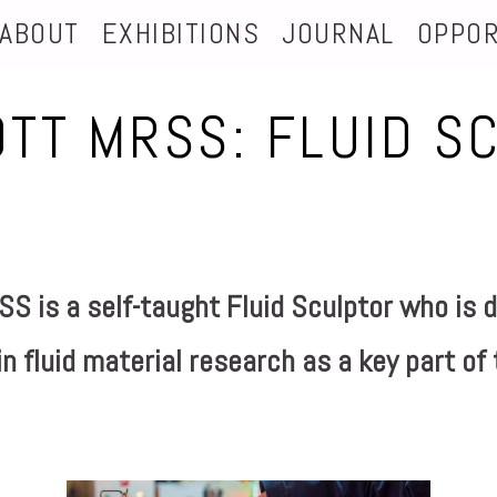
ABOUT
EXHIBITIONS
JOURNAL
OPPOR
OTT MRSS: FLUID S
S is a self-taught Fluid Sculptor
who is d
n fluid material research as a key part of 