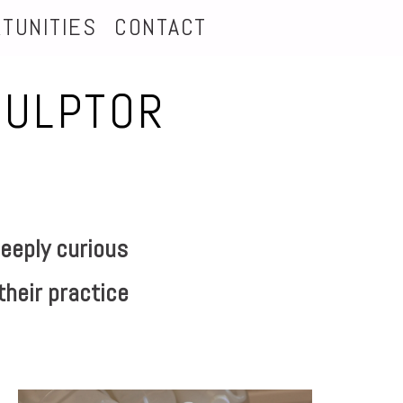
TUNITIES
CONTACT
CULPTOR
eeply curious
their practice