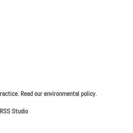
actice. Read our environmental policy.
MRSS Studio