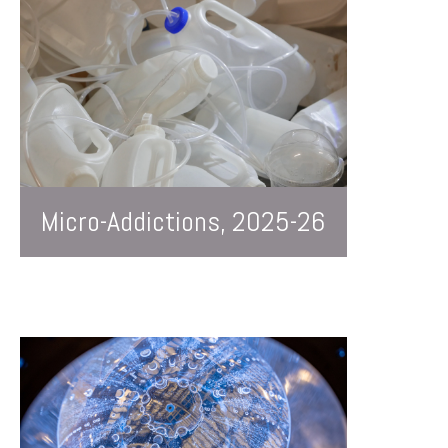
Micro-Addictions, 2025-26