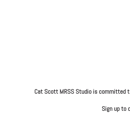
Cat Scott MRSS Studio is committed to 
Sign up to 