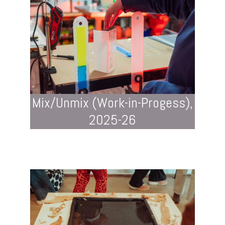
Mix/Unmix (Work-in-Progess),
2025-26