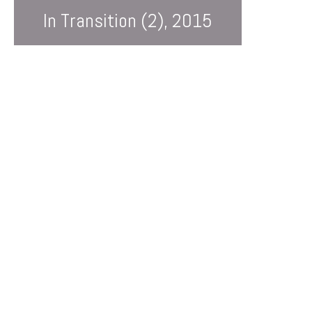
In Transition (2), 2015