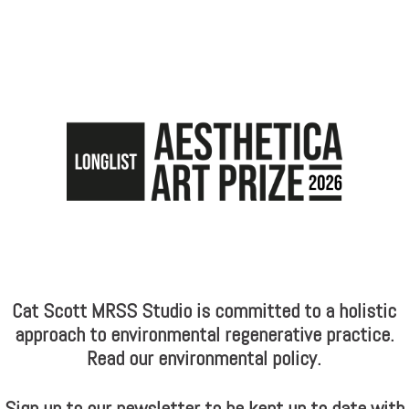
Cat Scott MRSS Studio is committed to a holistic
approach to environmental regenerative practice.
Read our environmental policy.
Sign up to our newsletter to be kept up to date with