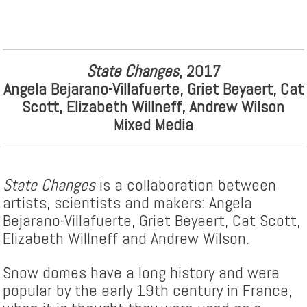
State Changes
, 2017
Angela Bejarano-Villafuerte, Griet Beyaert, Cat
Scott, Elizabeth Willneff, Andrew Wilson
Mixed Media
State Changes
is a collaboration between
artists, scientists and makers: Angela
Bejarano-Villafuerte, Griet Beyaert, Cat Scott,
Elizabeth Willneff and Andrew Wilson.
Snow domes have a long history and were
popular by the early 19th century in France,