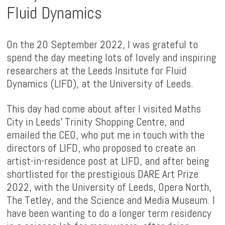
Fluid Dynamics
On the 20 September 2022, I was grateful to
spend the day meeting lots of lovely and inspiring
researchers at the Leeds Insitute for Fluid
Dynamics (LIFD), at the University of Leeds.
This day had come about after I visited Maths
City in Leeds' Trinity Shopping Centre, and
emailed the CEO, who put me in touch with the
directors of LIFD, who proposed to create an
artist-in-residence post at LIFD, and after being
shortlisted for the prestigious DARE Art Prize
2022, with the University of Leeds, Opera North,
The Tetley, and the Science and Media Museum. I
have been wanting to do a longer term residency