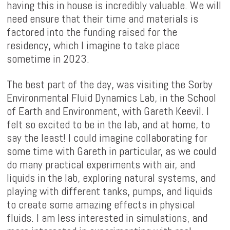
having this in house is incredibly valuable. We will
need ensure that their time and materials is
factored into the funding raised for the
residency, which I imagine to take place
sometime in 2023.
The best part of the day, was visiting the Sorby
Environmental Fluid Dynamics Lab, in the School
of Earth and Environment, with Gareth Keevil. I
felt so excited to be in the lab, and at home, to
say the least! I could imagine collaborating for
some time with Gareth in particular, as we could
do many practical experiments with air, and
liquids in the lab, exploring natural systems, and
playing with different tanks, pumps, and liquids
to create some amazing effects in physical
fluids. I am less interested in simulations, and