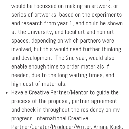
would be focussed on making an artwork, or
series of artworks, based on the experiments
and research from year 1, and could be shown
at the University, and local art and non-art
spaces, depending on which partners were
involved, but this would need further thinking
and development. The 2nd year, would also
enable enough time to order materials if
needed, due to the long waiting times, and
high cost of materials.
Have a Creative Partner/Mentor to guide the
process of the proposal, partner agreement,
and check in throughout the residency on my
progress. International Creative
Partner/Curator/Producer/Writer, Ariane Koek,