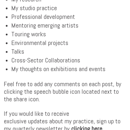
My studio practice
Professional development
Mentoring emerging artists
Touring works
Environmental projects
Talks
Cross-Sector Collaborations
My thoughts on exhibitions and events
Feel free to add any comments on each post, by
clicking the speech bubble icon located next to
the share icon.
If you would like to receive
exclusive updates about my practice, sign up to
my quarterly newsletter by
clicking here
.