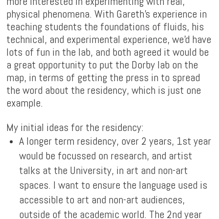
more interested in experimenting with real,
physical phenomena. With Gareth's experience in
teaching students the foundations of fluids, his
technical, and experimental experience, we'd have
lots of fun in the lab, and both agreed it would be
a great opportunity to put the Dorby lab on the
map, in terms of getting the press in to spread
the word about the residency, which is just one
example.
My initial ideas for the residency:
A longer term residency, over 2 years, 1st year
would be focussed on research, and artist
talks at the University, in art and non-art
spaces. I want to ensure the language used is
accessible to art and non-art audiences,
outside of the academic world. The 2nd year