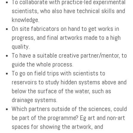
To collaborate with practice-led experimental
scientists, who also have technical skills and
knowledge.
On site fabricators on hand to get works in
progress, and final artworks made to a high
quality.
To have a suitable creative partner/mentor, to
guide the whole process.
To go on field trips with scientists to
reservoirs to study hidden systems above and
below the surface of the water, such as
drainage systems.
Which partners outside of the sciences, could
be part of the programme? Eg art and non-art
spaces for showing the artwork, and