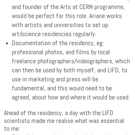
and founder of the Arts at CERN programme,
would be perfect for this role. Ariane works
with artists and universities to set up
art/science residencies regularly.
Documentation of the residency, eg:
professional photos, and films by local
freelance photographers/videographers, which
can then be used by both myself, and LIFD, to
use in marketing and press will be
fundamental, and this would need to be
agreed, about how and where it would be used.
Ahead of the residency, a day with the LIFD
scientists made me realise what was essential
to me: