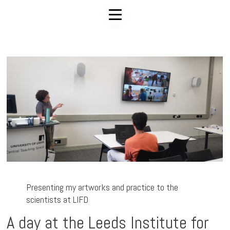
Presenting my artworks and practice to the
scientists at LIFD
A day at the Leeds Institute for