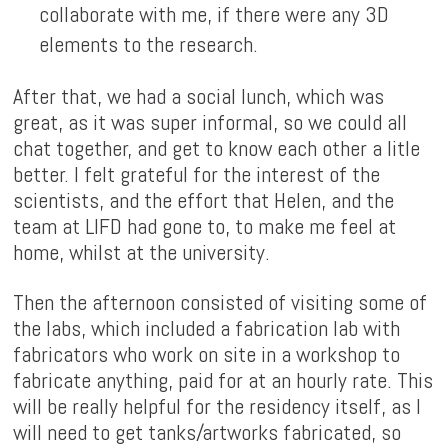
collaborate with me, if there were any 3D
elements to the research.
After that, we had a social lunch, which was
great, as it was super informal, so we could all
chat together, and get to know each other a litle
better. I felt grateful for the interest of the
scientists, and the effort that Helen, and the
team at LIFD had gone to, to make me feel at
home, whilst at the university.
Then the afternoon consisted of visiting some of
the labs, which included a fabrication lab with
fabricators who work on site in a workshop to
fabricate anything, paid for at an hourly rate. This
will be really helpful for the residency itself, as I
will need to get tanks/artworks fabricated, so