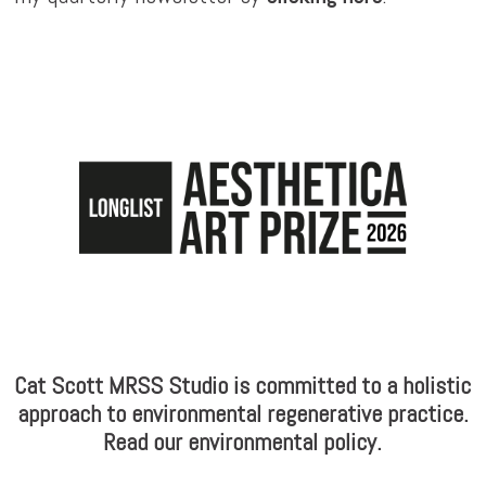
Cat Scott MRSS Studio is committed to a holistic
approach to environmental regenerative practice.
Read our environmental policy.