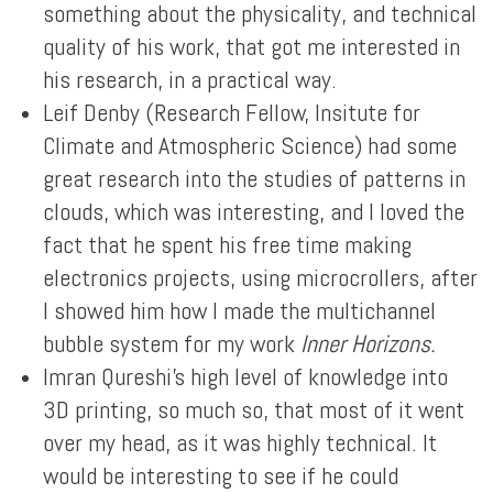
something about the physicality, and technical
quality of his work, that got me interested in
his research, in a practical way.
Leif Denby (Research Fellow, Insitute for
Climate and Atmospheric Science) had some
great research into the studies of patterns in
clouds, which was interesting, and I loved the
fact that he spent his free time making
electronics projects, using microcrollers, after
I showed him how I made the multichannel
bubble system for my work
Inner Horizons.
Imran Qureshi's high level of knowledge into
3D printing, so much so, that most of it went
over my head, as it was highly technical. It
would be interesting to see if he could