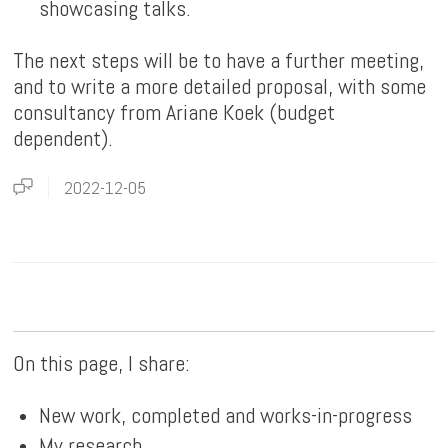
showcasing talks.
The next steps will be to have a further meeting,
and to write a more detailed proposal, with some
consultancy from Ariane Koek (budget
dependent).
2022-12-05
On this page, I share:
New work, completed and works-in-progress
My research