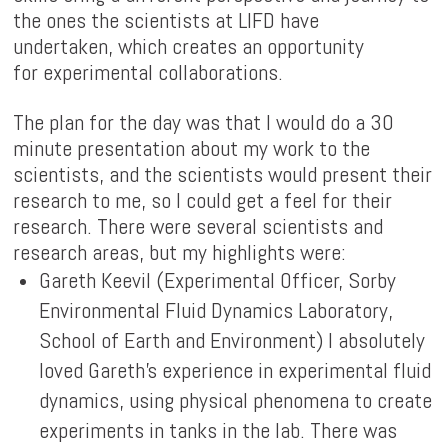
the ones the scientists at LIFD have
undertaken, which creates an opportunity
for experimental collaborations.
The plan for the day was that I would do a 30
minute presentation about my work to the
scientists, and the scientists would present their
research to me, so I could get a feel for their
research. There were several scientists and
research areas, but my highlights were:
Gareth Keevil (Experimental Officer, Sorby
Environmental Fluid Dynamics Laboratory,
School of Earth and Environment) I absolutely
loved Gareth's experience in experimental fluid
dynamics, using physical phenomena to create
experiments in tanks in the lab. There was