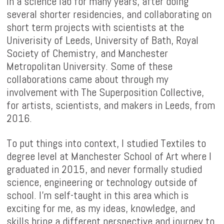
in a science lab for many years, after doing
several shorter residencies, and collaborating on
short term projects with scientists at the
Univerisity of Leeds, University of Bath, Royal
Society of Chemistry, and Manchester
Metropolitan University. Some of these
collaborations came about through my
involvement with The Superposition Collective,
for artists, scientists, and makers in Leeds, from
2016.
To put things into context, I studied Textiles to
degree level at Manchester School of Art where I
graduated in 2015, and never formally studied
science, engineering or technology outside of
school. I'm self-taught in this area which is
exciting for me, as my ideas, knowledge, and
skills bring a different perspective and journey to