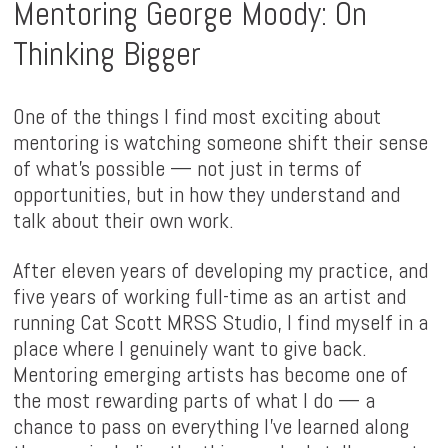
Mentoring George Moody: On
Thinking Bigger
One of the things I find most exciting about
mentoring is watching someone shift their sense
of what's possible — not just in terms of
opportunities, but in how they understand and
talk about their own work.
After eleven years of developing my practice, and
five years of working full-time as an artist and
running Cat Scott MRSS Studio, I find myself in a
place where I genuinely want to give back.
Mentoring emerging artists has become one of
the most rewarding parts of what I do — a
chance to pass on everything I've learned along