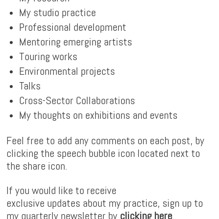
My studio practice
Professional development
Mentoring emerging artists
Touring works
Environmental projects
Talks
Cross-Sector Collaborations
My thoughts on exhibitions and events
Feel free to add any comments on each post, by
clicking the speech bubble icon located next to
the share icon.
If you would like to receive
exclusive updates about my practice, sign up to
my quarterly newsletter by
clicking here
.