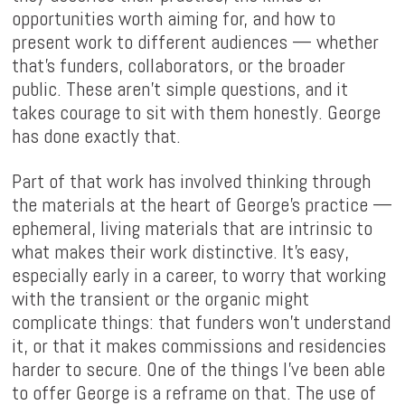
opportunities worth aiming for, and how to
present work to different audiences — whether
that's funders, collaborators, or the broader
public. These aren't simple questions, and it
takes courage to sit with them honestly. George
has done exactly that.
Part of that work has involved thinking through
the materials at the heart of George's practice —
ephemeral, living materials that are intrinsic to
what makes their work distinctive. It's easy,
especially early in a career, to worry that working
with the transient or the organic might
complicate things: that funders won't understand
it, or that it makes commissions and residencies
harder to secure. One of the things I've been able
to offer George is a reframe on that. The use of