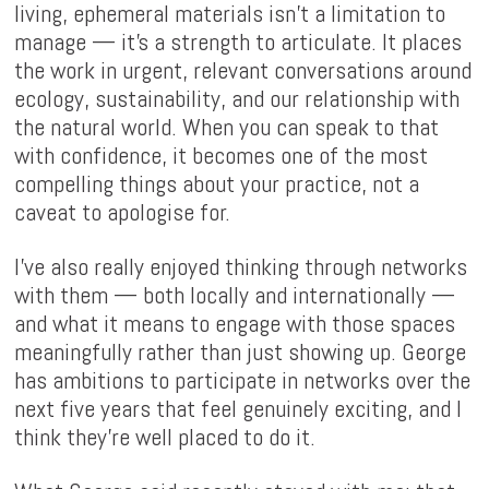
living, ephemeral materials isn't a limitation to
manage — it's a strength to articulate. It places
the work in urgent, relevant conversations around
ecology, sustainability, and our relationship with
the natural world. When you can speak to that
with confidence, it becomes one of the most
compelling things about your practice, not a
caveat to apologise for.
I've also really enjoyed thinking through networks
with them — both locally and internationally —
and what it means to engage with those spaces
meaningfully rather than just showing up. George
has ambitions to participate in networks over the
next five years that feel genuinely exciting, and I
think they're well placed to do it.