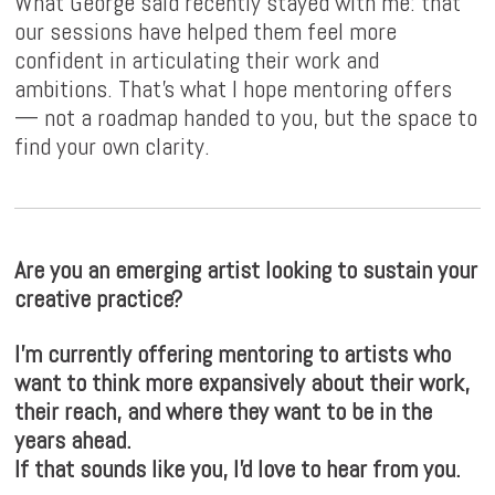
What George said recently stayed with me: that
our sessions have helped them feel more
confident in articulating their work and
ambitions. That's what I hope mentoring offers
— not a roadmap handed to you, but the space to
find your own clarity.
Are you an emerging artist looking to sustain your
creative practice?
I'm currently offering mentoring to artists who
want to think more expansively about their work,
their reach, and where they want to be in the
years ahead.
If that sounds like you, I'd love to hear from you.