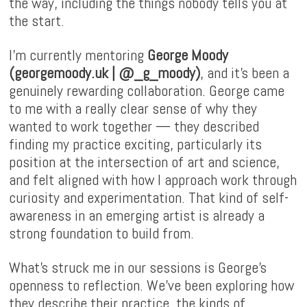
the way, including the things nobody tells you at
the start.
I'm currently mentoring
George Moody
(
georgemoody.uk
|
@_g_moody
)
, and it's been a
genuinely rewarding collaboration. George came
to me with a really clear sense of why they
wanted to work together — they described
finding my practice exciting, particularly its
position at the intersection of art and science,
and felt aligned with how I approach work through
curiosity and experimentation. That kind of self-
awareness in an emerging artist is already a
strong foundation to build from.
What's struck me in our sessions is George's
openness to reflection. We've been exploring how
they describe their practice, the kinds of