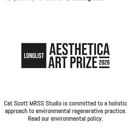
Cat Scott MRSS Studio is committed to a holistic
approach to environmental regenerative practice.
Read our environmental policy.