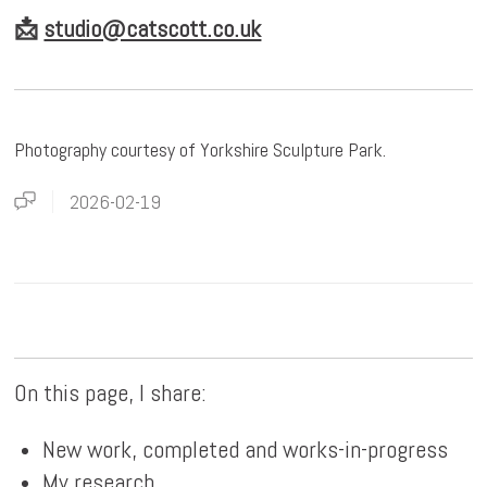
📩
studio@catscott.co.uk
Photography courtesy of Yorkshire Sculpture Park.
2026-02-19
On this page, I share:
New work, completed and works-in-progress
My research