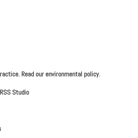
actice. Read our environmental policy.
MRSS Studio
s