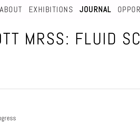
ABOUT
EXHIBITIONS
JOURNAL
OPPOR
OTT MRSS: FLUID S
ogress