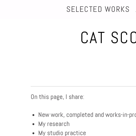
SELECTED WORKS
CAT SC
On this page, I share:
New work, completed and works-in-pr
My research
My studio practice