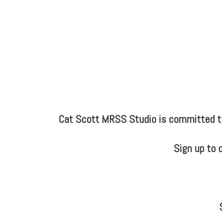
Cat Scott MRSS Studio is committed to 
Sign up to 