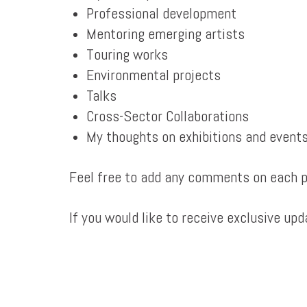
Professional development
Mentoring emerging artists
Touring works
Environmental projects
Talks
Cross-Sector Collaborations
My thoughts on exhibitions and event
Feel free to add any comments on each po
If you would like to receive exclusive up