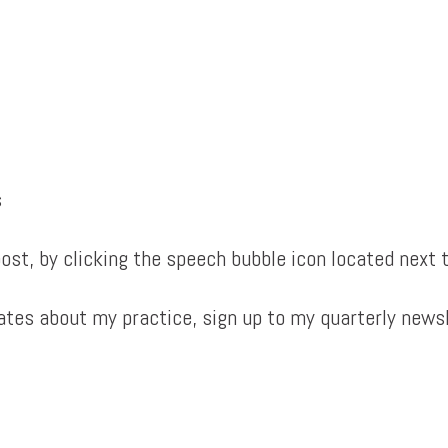
s
st, by clicking the speech bubble icon located next t
dates about my practice, sign up to my quarterly news