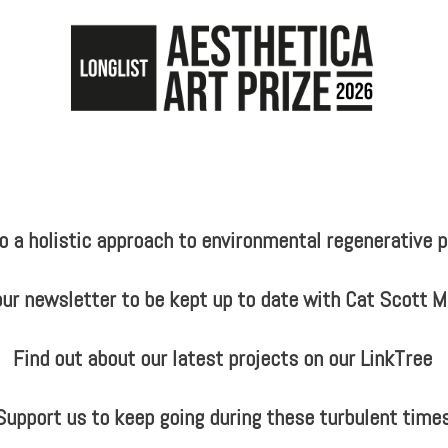
a holistic approach to environmental regenerative pr
our newsletter to be kept up to date with Cat Scott 
Find out about our latest projects on our LinkTree
Support us to keep going during these turbulent time