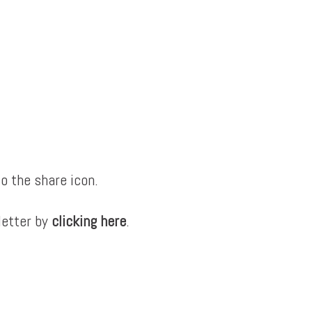
o the share icon.
letter by
clicking here
.