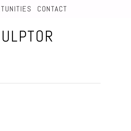
TUNITIES
CONTACT
CULPTOR