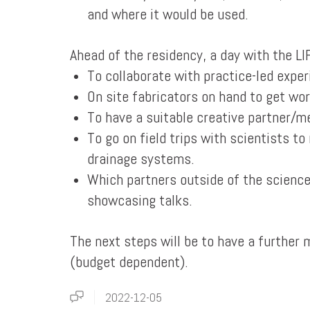
and where it would be used.
Ahead of the residency, a day with the L
To collaborate with practice-led exper
On site fabricators on hand to get wor
To have a suitable creative partner/m
To go on field trips with scientists t
drainage systems.
Which partners outside of the science
showcasing talks.
The next steps will be to have a further
(budget dependent).
2022-12-05