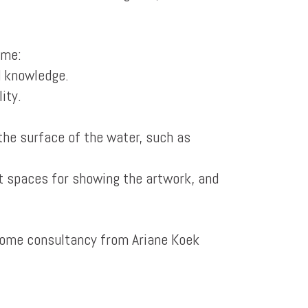
 me:
d knowledge.
ity.
the surface of the water, such as
t spaces for showing the artwork, and
 some consultancy from Ariane Koek