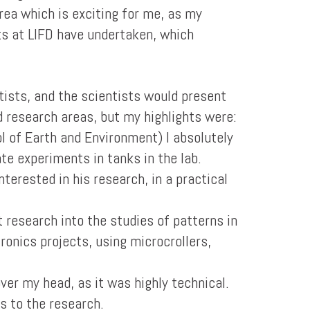
area which is exciting for me, as my
sts at LIFD have undertaken, which
tists, and the scientists would present
nd research areas, but my highlights were:
l of Earth and Environment) I absolutely
te experiments in tanks in the lab.
terested in his research, in a practical
 research into the studies of patterns in
ronics projects, using microcrollers,
ver my head, as it was highly technical.
s to the research.