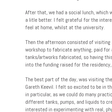
After that, we had a social lunch, which 
a litle better. I felt grateful for the in
feel at home, whilst at the university.
Then the afternoon consisted of visiting 
workshop to fabricate anything, paid for at
tanks/artworks fabricated, so having this
into the funding raised for the residency
The best part of the day, was visiting t
Gareth Keevil. I felt so excited to be in 
in particular, as we could do many practic
different tanks, pumps, and liquids to cr
interested in experimenting with real, p