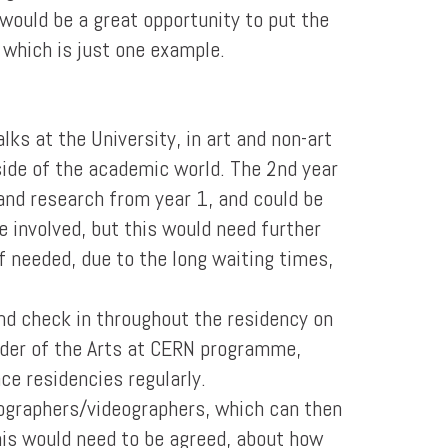
 would be a great opportunity to put the
 which is just one example.
lks at the University, in art and non-art
side of the academic world. The 2nd year
and research from year 1, and could be
 involved, but this would need further
f needed, due to the long waiting times,
nd check in throughout the residency on
nder of the Arts at CERN programme,
nce residencies regularly.
tographers/videographers, which can then
his would need to be agreed, about how