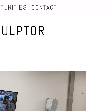
TUNITIES
CONTACT
CULPTOR