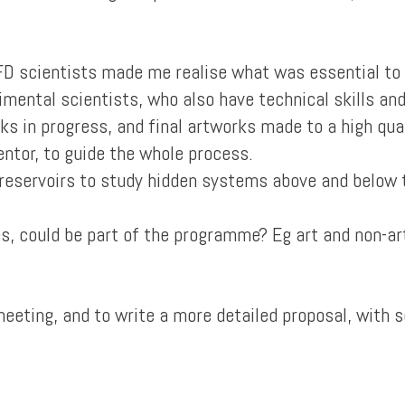
IFD scientists made me realise what was essential to
imental scientists, who also have technical skills an
ks in progress, and final artworks made to a high qual
entor, to guide the whole process.
o reservoirs to study hidden systems above and below 
s, could be part of the programme? Eg art and non-ar
 meeting, and to write a more detailed proposal, with