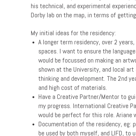
his technical, and experimental experience
Dorby lab on the map, in terms of getting
My initial ideas for the residency:
A longer term residency, over 2 years,
spaces. I want to ensure the language
would be focussed on making an artwor
shown at the University, and local art
thinking and development. The 2nd yea
and high cost of materials.
Have a Creative Partner/Mentor to gui
my progress. International Creative P
would be perfect for this role. Ariane 
Documentation of the residency, eg: p
be used by both myself, and LIFD, to 