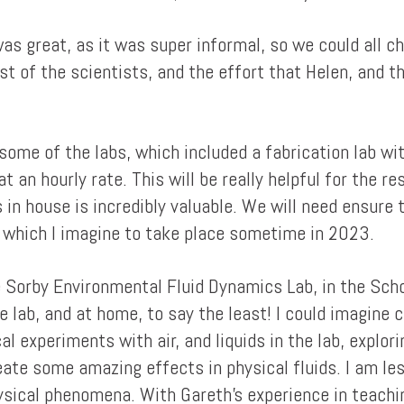
was great, as it was super informal, so we could all c
terest of the scientists, and the effort that Helen, an
some of the labs, which included a fabrication lab wi
 an hourly rate. This will be really helpful for the res
 in house is incredibly valuable. We will need ensure 
, which I imagine to take place sometime in 2023.
he Sorby Environmental Fluid Dynamics Lab, in the Sch
the lab, and at home, to say the least! I could imagine
al experiments with air, and liquids in the lab, explo
eate some amazing effects in physical fluids. I am le
hysical phenomena. With Gareth's experience in teachi