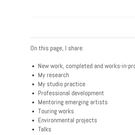
On this page, I share:
New work, completed and works-in-pr
My research
My studio practice
Professional development
Mentoring emerging artists
Touring works
Environmental projects
Talks