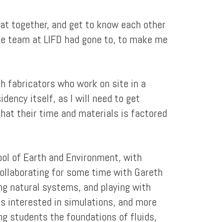
hat together, and get to know each other
d the team at LIFD had gone to, to make me
th fabricators who work on site in a
idency itself, as I will need to get
that their time and materials is factored
ool of Earth and Environment, with
 collaborating for some time with Gareth
ring natural systems, and playing with
ss interested in simulations, and more
ng students the foundations of fluids,