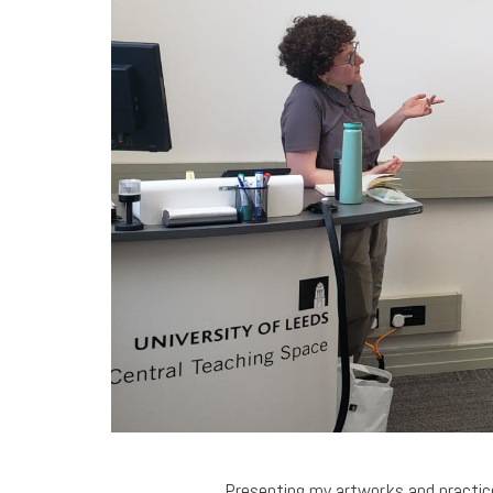
Presenting my artworks and practice