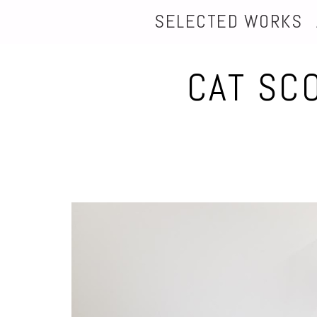
SELECTED WORKS
CAT SC