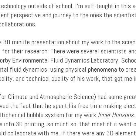
technology outside of school. I'm self-taught in this 
erent perspective and journey to the ones the scienti
collaborations.
 a 30 minute presentation about my work to the scien
el for their research. There were several scientists a
Sorby Environmental Fluid Dynamics Laboratory, Schoo
ntal fluid dynamics, using physical phenomena to crea
ity, and technical quality of his work, that got me in
 for Climate and Atmospheric Science) had some great
oved the fact that he spent his free time making elect
ltichannel bubble system for my work
Inner Horizons.
e into 3D printing, so much so, that most of it went o
ould collaborate with me, if there were any 3D element