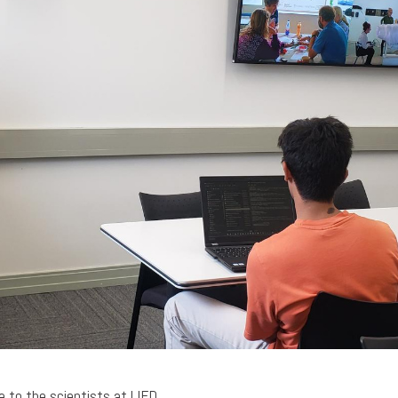
 to the scientists at LIFD