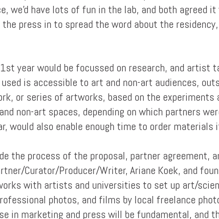
, we'd have lots of fun in the lab, and both agreed it
 the press in to spread the word about the residency,
 1st year would be focussed on research, and artist ta
 used is accessible to art and non-art audiences, out
k, or series of artworks, based on the experiments 
 and non-art spaces, depending on which partners were
r, would also enable enough time to order materials i
de the process of the proposal, partner agreement, a
artner/Curator/Producer/Writer, Ariane Koek, and fou
works with artists and universities to set up art/scie
rofessional photos, and films by local freelance pho
use in marketing and press will be fundamental, and t