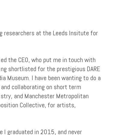
g researchers at the Leeds Insitute for
iled the CEO, who put me in touch with
ing shortlisted for the prestigious DARE
edia Museum. I have been wanting to do a
, and collaborating on short term
mistry, and Manchester Metropolitan
ition Collective, for artists,
re I graduated in 2015, and never