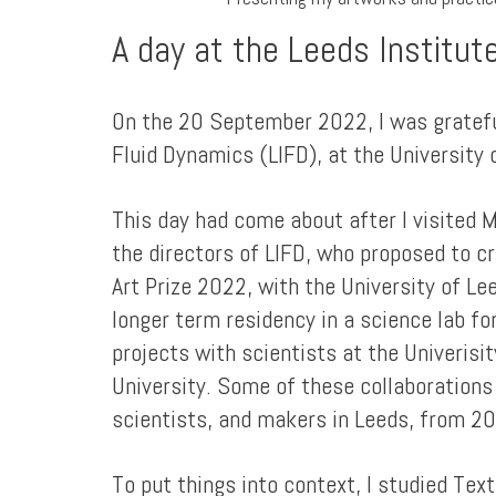
A day at the Leeds Institut
On the 20 September 2022, I was grateful
Fluid Dynamics (LIFD), at the University 
This day had come about after I visited 
the directors of LIFD, who proposed to cr
Art Prize 2022, with the University of L
longer term residency in a science lab fo
projects with scientists at the Univerisi
University. Some of these collaborations
scientists, and makers in Leeds, from 2
To put things into context, I studied Tex