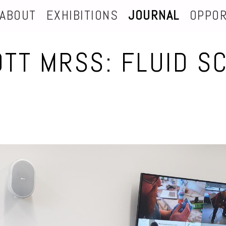
ABOUT
EXHIBITIONS
JOURNAL
OPPOR
OTT MRSS: FLUID S