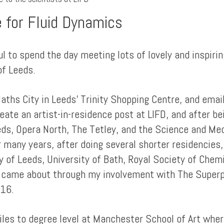
e for Fluid Dynamics
 to spend the day meeting lots of lovely and inspirin
of Leeds.
Maths City in Leeds' Trinity Shopping Centre, and ema
eate an artist-in-residence post at LIFD, and after be
eeds, Opera North, The Tetley, and the Science and M
r many years, after doing several shorter residencies
ty of Leeds, University of Bath, Royal Society of Che
 came about through my involvement with The Superpos
016.
tiles to degree level at Manchester School of Art whe