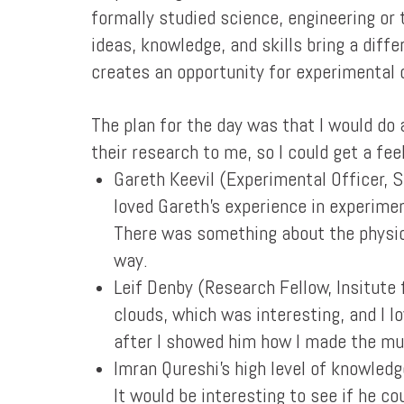
formally studied science, engineering or 
ideas, knowledge, and skills bring a diff
creates an opportunity for experimental 
The plan for the day was that I would do
their research to me, so I could get a fe
Gareth Keevil (Experimental Officer, 
loved Gareth's experience in experime
There was something about the physical
way.
Leif Denby (Research Fellow, Insitute
clouds, which was interesting, and I l
after I showed him how I made the mu
Imran Qureshi's high level of knowledg
It would be interesting to see if he c