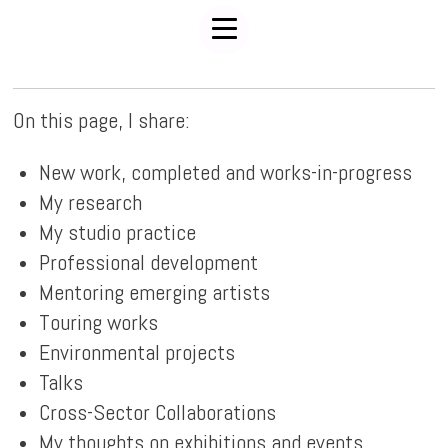
On this page, I share:
New work, completed and works-in-progress
My research
My studio practice
Professional development
Mentoring emerging artists
Touring works
Environmental projects
Talks
Cross-Sector Collaborations
My thoughts on exhibitions and events