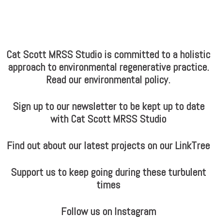
Cat Scott MRSS Studio is committed to a holistic
approach to environmental regenerative practice.
Read our environmental policy.
Sign up to our newsletter to be kept up to date
with Cat Scott MRSS Studio
Find out about our latest projects on our LinkTree
Support us to keep going during these turbulent
times
Follow us on Instagram