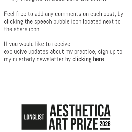
Feel free to add any comments on each post, by
clicking the speech bubble icon located next to
the share icon.
If you would like to receive
exclusive updates about my practice, sign up to
my quarterly newsletter by
clicking here
.