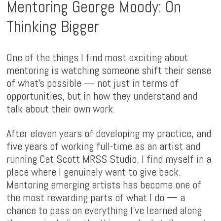
Mentoring George Moody: On
Thinking Bigger
One of the things I find most exciting about
mentoring is watching someone shift their sense
of what's possible — not just in terms of
opportunities, but in how they understand and
talk about their own work.
After eleven years of developing my practice, and
five years of working full-time as an artist and
running Cat Scott MRSS Studio, I find myself in a
place where I genuinely want to give back.
Mentoring emerging artists has become one of
the most rewarding parts of what I do — a
chance to pass on everything I've learned along