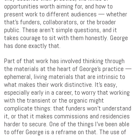
opportunities worth aiming for, and how to
present work to different audiences — whether
that's funders, collaborators, or the broader
public. These aren't simple questions, and it
takes courage to sit with them honestly. George
has done exactly that.
Part of that work has involved thinking through
the materials at the heart of George's practice —
ephemeral, living materials that are intrinsic to
what makes their work distinctive. It's easy,
especially early in a career, to worry that working
with the transient or the organic might
complicate things: that funders won't understand
it, or that it makes commissions and residencies
harder to secure. One of the things I've been able
to offer George is a reframe on that. The use of