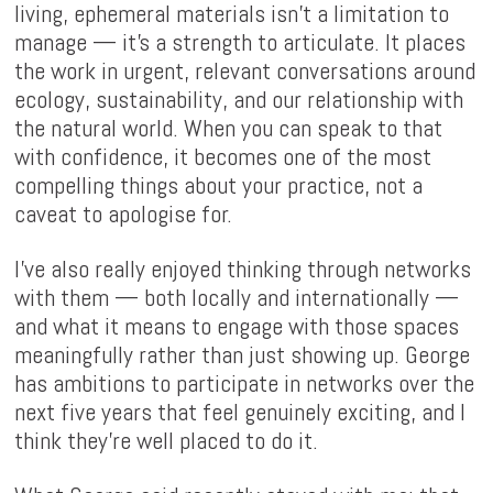
living, ephemeral materials isn't a limitation to
manage — it's a strength to articulate. It places
the work in urgent, relevant conversations around
ecology, sustainability, and our relationship with
the natural world. When you can speak to that
with confidence, it becomes one of the most
compelling things about your practice, not a
caveat to apologise for.
I've also really enjoyed thinking through networks
with them — both locally and internationally —
and what it means to engage with those spaces
meaningfully rather than just showing up. George
has ambitions to participate in networks over the
next five years that feel genuinely exciting, and I
think they're well placed to do it.