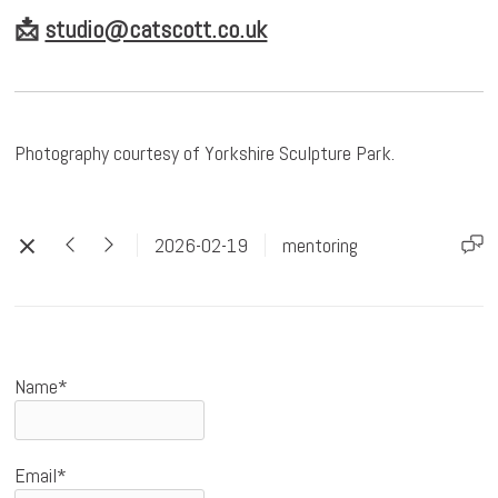
📩
studio@catscott.co.uk
Photography courtesy of Yorkshire Sculpture Park.
2026-02-19
mentoring
Name*
Email*