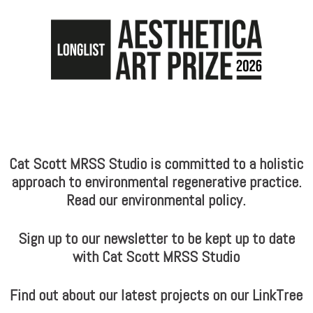
Cat Scott MRSS Studio is committed to a holistic
approach to environmental regenerative practice.
Read our environmental policy.
Sign up to our newsletter to be kept up to date
with Cat Scott MRSS Studio
Find out about our latest projects on our LinkTree