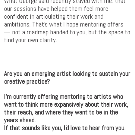
What George said recently stayed with me: that
our sessions have helped them feel more
confident in articulating their work and
ambitions. That's what I hope mentoring offers
— not a roadmap handed to you, but the space to
find your own clarity.
Are you an emerging artist looking to sustain your
creative practice?
I'm currently offering mentoring to artists who
want to think more expansively about their work,
their reach, and where they want to be in the
years ahead.
If that sounds like you, I'd love to hear from you.