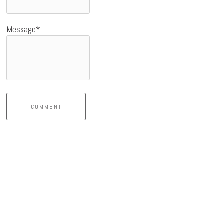
Message*
COMMENT