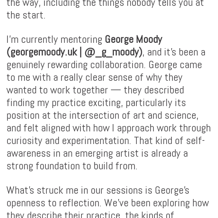
the way, including the things nobody tells you at
the start.
I'm currently mentoring
George Moody
(
georgemoody.uk
|
@_g_moody
)
, and it's been a
genuinely rewarding collaboration. George came
to me with a really clear sense of why they
wanted to work together — they described
finding my practice exciting, particularly its
position at the intersection of art and science,
and felt aligned with how I approach work through
curiosity and experimentation. That kind of self-
awareness in an emerging artist is already a
strong foundation to build from.
What's struck me in our sessions is George's
openness to reflection. We've been exploring how
they describe their practice, the kinds of