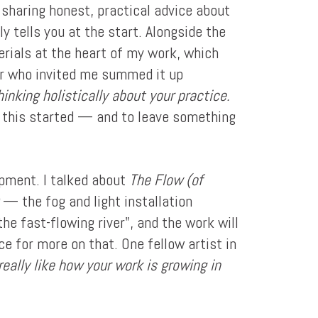
 sharing honest, practical advice about
y tells you at the start. Alongside the
erials at the heart of my work, which
or who invited me summed it up
inking holistically about your practice.
f this started — and to leave something
pment. I talked about
The Flow (of
— the fog and light installation
he fast-flowing river", and the work will
ce for more on that. One fellow artist in
eally like how your work is growing in