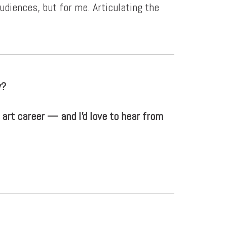
diences, but for me. Articulating the
y?
 art career — and I'd love to hear from