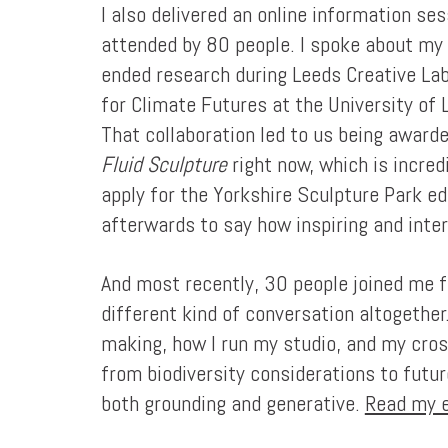
I also delivered an online information se
attended by 80 people. I spoke about my 
ended research during Leeds Creative Lab
for Climate Futures at the University o
That collaboration led to us being award
Fluid Sculpture
right now, which is incred
apply for the Yorkshire Sculpture Park e
afterwards to say how inspiring and inter
And most recently, 30 people joined me f
different kind of conversation altogethe
making, how I run my studio, and my cros
from biodiversity considerations to futur
both grounding and generative.
Read my e