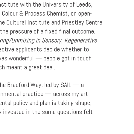
nstitute with the University of Leeds,
, Colour & Process Chemist, on open-
 Cultural Institute and Priestley Centre
the pressure of a fixed final outcome.
xing/Unmixing in Sensory, Regenerative
pective applicants decide whether to
 was wonderful — people got in touch
ch meant a great deal.
The Bradford Way, led by SAIL — a
ironmental practice — across my art
ntal policy and plan is taking shape,
ly invested in the same questions felt