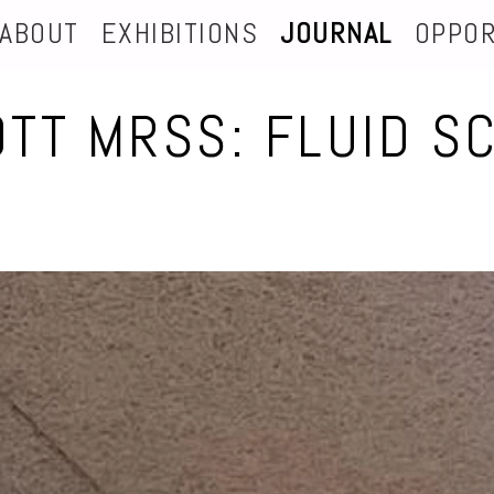
ABOUT
EXHIBITIONS
JOURNAL
OPPOR
OTT MRSS: FLUID S