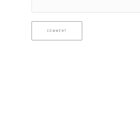
COMMENT