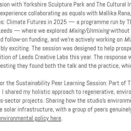
ssion with Yorkshire Sculpture Park and The Cultural I
experience collaborating as equals with Mallika Rana
s: Climate Futures in 2025 — a programme run by The
f Leeds — where we explored
Mixing/Unmixing
without 
ed follow-on funding, and we're actively working on
Mi
ibly exciting. The session was designed to help pros
dition of Leeds Creative Labs this year. The response
esting they found both the talk and the practice, whi
or the Sustainability Peer Learning Session: Part of 
r. I shared my holistic approach to regenerative, env
s-sector projects. Sharing how the studio's environme
e solar infrastructure, with a group of peers genuine
nvironmental policy here
.