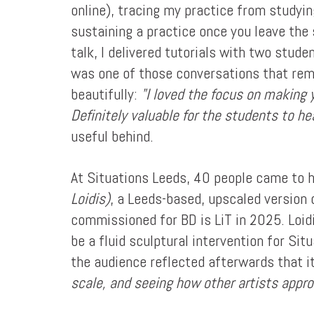
online), tracing my practice from studyi
sustaining a practice once you leave the 
talk, I delivered tutorials with two stu
was one of those conversations that rem
beautifully:
"I loved the focus on making 
Definitely valuable for the students to hea
useful behind.
At Situations Leeds, 40 people came to 
Loidis)
, a Leeds-based, upscaled version
commissioned for BD is LiT in 2025. Loidi
be a fluid sculptural intervention for Si
the audience reflected afterwards that 
scale, and seeing how other artists appr