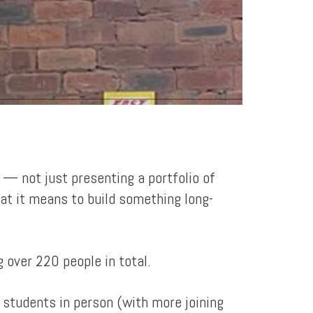
 — not just presenting a portfolio of
hat it means to build something long-
 over 220 people in total.
y students in person (with more joining