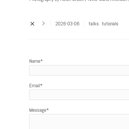
2026-03-06
talks
tutorials
Name*
Email*
Message*