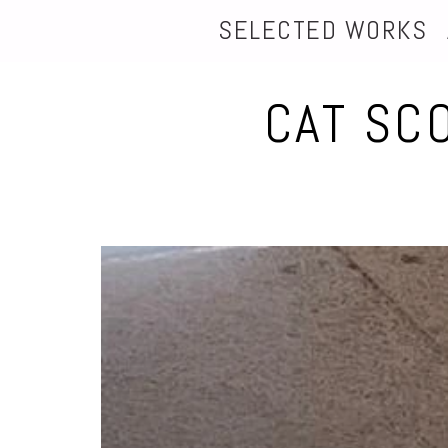
SELECTED WORKS
CAT SC