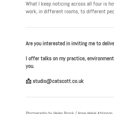
What I keep noticing across all four is 
work, in different rooms, to different peo
Are you interested in inviting me to delive
I offer talks on my practice, environment
you.
📩
studio@catscott.co.uk
Photography by Helen Brook / Anne-Marie Atkinson /