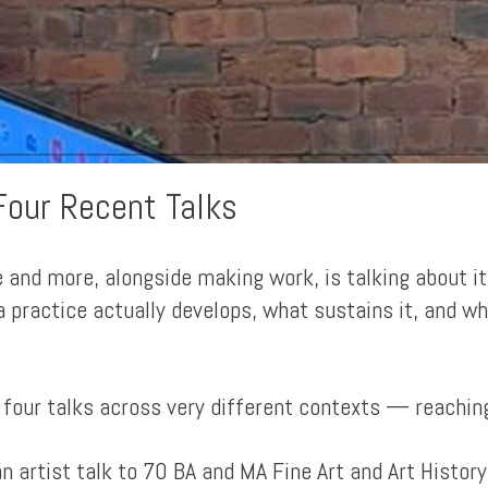
Four Recent Talks
 and more, alongside making work, is talking about it
 practice actually develops, what sustains it, and w
 four talks across very different contexts — reaching
an artist talk to 70 BA and MA Fine Art and Art Histor