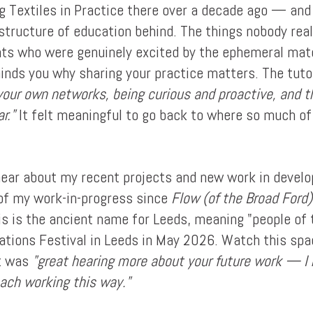
ng Textiles in Practice there over a decade ago — and
structure of education behind. The things nobody reall
dents who were genuinely excited by the ephemeral mat
inds you why sharing your practice matters. The tut
your own networks, being curious and proactive, and th
r."
It felt meaningful to go back to where so much o
hear about my recent projects and new work in develo
 of my work-in-progress since
Flow (of the Broad Ford)
s is the ancient name for Leeds, meaning "people of t
tuations Festival in Leeds in May 2026. Watch this spa
it was
"great hearing more about your future work — I r
oach working this way."