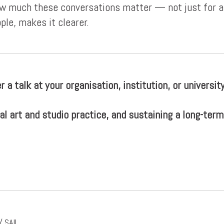
how much these conversations matter — not just for au
ple, makes it clearer.
r a talk at your organisation, institution, or universit
al art and studio practice, and sustaining a long-term
 SAIL.