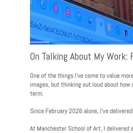
On Talking About My Work: 
One of the things I've come to value more
images, but thinking out loud about how a
term.
Since February 2026 alone, I've delivered
At Manchester School of Art, I delivered 