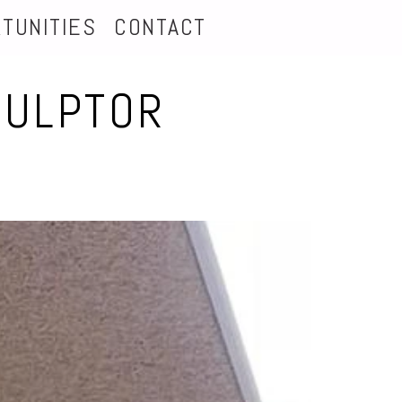
TUNITIES
CONTACT
CULPTOR