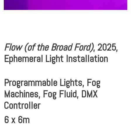
Flow (of the Broad Ford)
, 2025,
Ephemeral Light Installation
Programmable Lights, Fog
Machines, Fog Fluid, DMX
Controller
6 x 6m