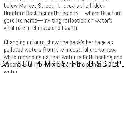
below Market Street. It reveals the hidden
Bradford Beck beneath the city—where Bradford
gets its name—inviting reflection on water’s
vital role in climate and health.
Changing colours show the beck’s heritage as
polluted waters from the industrial era to now,
while reminding us that water is both healing and
essential to life – as humans/the planet is 70%
CAT SCOTT MRSS: FLUID SCULPTOR
water.
Flow (of the Broad Ford)
sparks curiosity/wonder
about hidden fluid systems with the public, by
activating Bradford’s renewed public spaces and
celebrating Bradford 2025 UK City of Culture.
Commissioned for BD is LiT (light festival) by