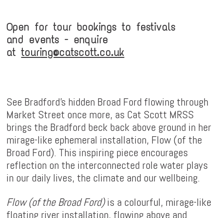
Open for tour bookings to festivals
and events - enquire
at
touring@catscott.co.uk
See Bradford's hidden Broad Ford flowing through
Market Street once more, as Cat Scott MRSS
brings the Bradford beck back above ground in her
mirage-like ephemeral installation, Flow (of the
Broad Ford). This inspiring piece encourages
reflection on the interconnected role water plays
in our daily lives, the climate and our wellbeing.
Flow (of the Broad Ford)
is a colourful, mirage-like
floating river installation, flowing above and