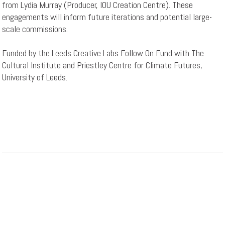
from Lydia Murray (Producer, IOU Creation Centre). These
engagements will inform future iterations and potential large-
scale commissions.
Funded by the Leeds Creative Labs Follow On Fund with The
Cultural Institute and Priestley Centre for Climate Futures,
University of Leeds.