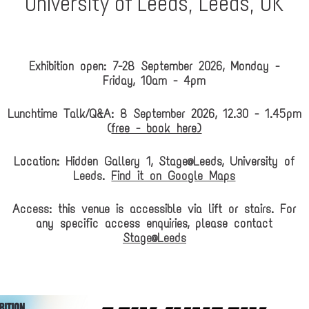
University of Leeds, Leeds, UK
Exhibition open: 7-28 September 2026, Monday -
Friday, 10am - 4pm
Lunchtime Talk/Q&A: 8 September 2026, 12.30 - 1.45pm
(
free - book here)
Location: Hidden Gallery 1, Stage@Leeds, University of
Leeds.
Find it on Google Maps
Access: this venue is accessible via lift or stairs. For
any specific access enquiries, please contact
Stage@Leeds