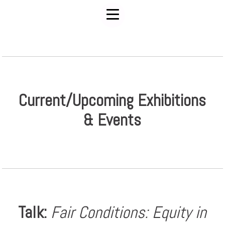
Current/Upcoming Exhibitions
& Events
Talk:
Fair Conditions: Equity in