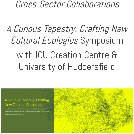
Cross-Sector Collaborations
A Curious Tapestry: Crafting New
Cultural Ecologies
Symposium
with IOU Creation Centre &
University of Huddersfield