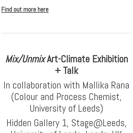
Find out more here
Mix/Unmix
Art-Climate Exhibition
+ Talk
In collaboration with Mallika Rana
(Colour and Process Chemist,
University of Leeds)
Hidden Gallery 1, Stage@Leeds,