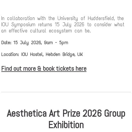
In collaboration with the University of Huddersfield, the
IOU Symposium returns 15 July 2026 to consider what
an effective cultural ecosystem can be.
Date: 15 July 2026, 9am - 5pm
Location: IOU Hostel, Hebden Bridge, UK
Find out more & book tickets here
Aesthetica Art Prize 2026 Group
Exhibition