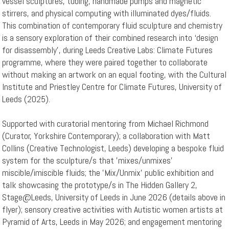
vessel sculptures, tubing, handmade pumps and magnetic
stirrers, and physical computing with illuminated dyes/fluids.
This combination of contemporary fluid sculpture and chemistry
is a sensory exploration of their combined research into ‘design
for disassembly’, during Leeds Creative Labs: Climate Futures
programme, where they were paired together to collaborate
without making an artwork on an equal footing, with the Cultural
Institute and Priestley Centre for Climate Futures, University of
Leeds (2025).
Supported with curatorial mentoring from Michael Richmond
(Curator, Yorkshire Contemporary); a collaboration with Matt
Collins (Creative Technologist, Leeds) developing a bespoke fluid
system for the sculpture/s that 'mixes/unmixes'
miscible/imiscible fluids; the 'Mix/Unmix' public exhibition and
talk showcasing the prototype/s in The Hidden Gallery 2,
Stage@Leeds, University of Leeds in June 2026 (details above in
flyer); sensory creative activities with Autistic women artists at
Pyramid of Arts, Leeds in May 2026; and engagement mentoring