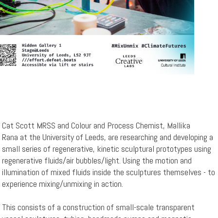
Cat Scott MRSS and Colour and Process Chemist, Mallika
Rana at the University of Leeds, are researching and developing a
small series of regenerative, kinetic sculptural prototypes using
regenerative fluids/air bubbles/light. Using the motion and
illumination of mixed fluids inside the sculptures themselves - to
experience mixing/unmixing in action.
This consists of a construction of small-scale transparent