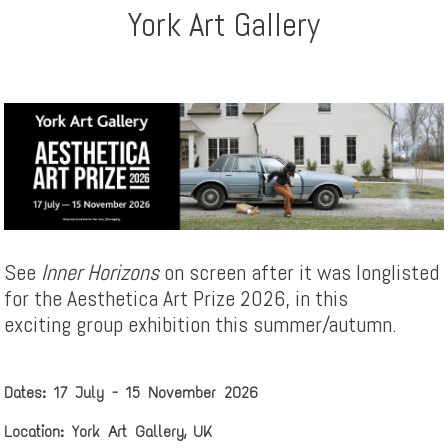
York Art Gallery
See
Inner Horizons
on screen after it was longlisted
for the Aesthetica Art Prize 2026, in this
exciting group exhibition this summer/autumn.
Dates: 17 July - 15 November 2026
Location: York Art Gallery, UK