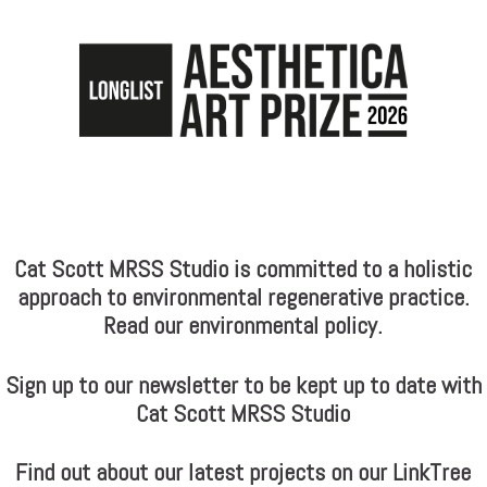
Cat Scott MRSS Studio is committed to a holistic
approach to environmental regenerative practice.
Read our environmental policy.
Sign up to our newsletter to be kept up to date with
Cat Scott MRSS Studio
Find out about our latest projects on our LinkTree