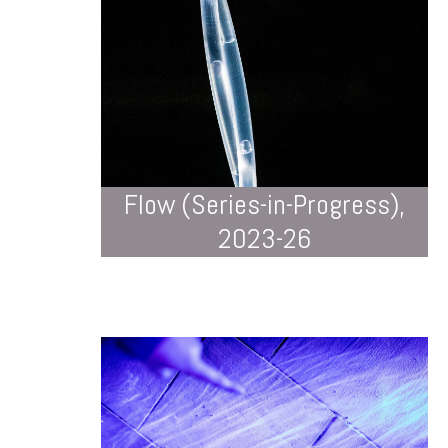
Flow (Series-in-Progress),
2023-26