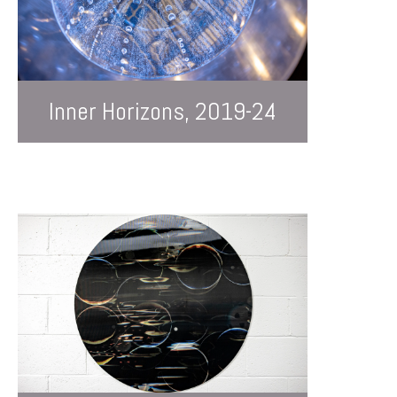
Inner Horizons, 2019-24