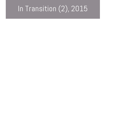
In Transition (2), 2015