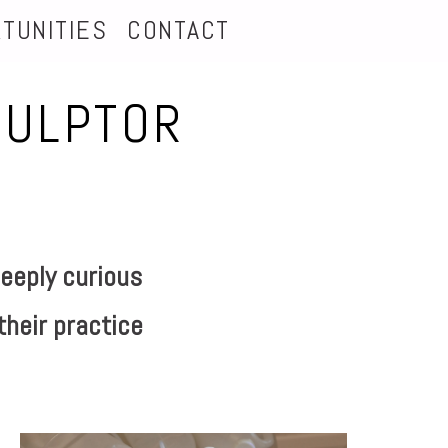
TUNITIES
CONTACT
CULPTOR
eeply curious
their practice