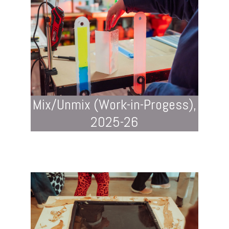
Mix/Unmix (Work-in-Progess),
2025-26