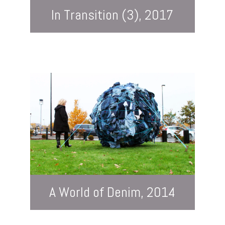
In Transition (3), 2017
A World of Denim, 2014