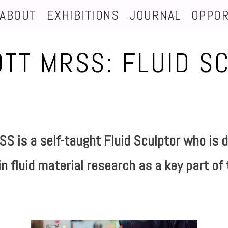
ABOUT
EXHIBITIONS
JOURNAL
OPPOR
OTT MRSS: FLUID S
S is a self-taught Fluid Sculptor
who is d
n fluid material research as a key part of 