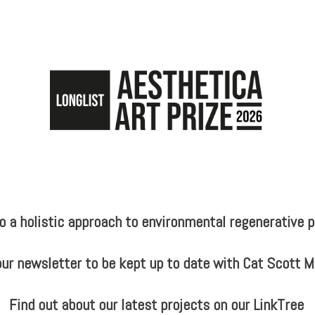
a holistic approach to environmental regenerative pr
our newsletter to be kept up to date with Cat Scott 
Find out about our latest projects on our LinkTree