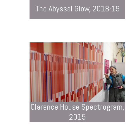
The Abyssal Glow, 2018-19
Clarence House Spectrogram,
2015