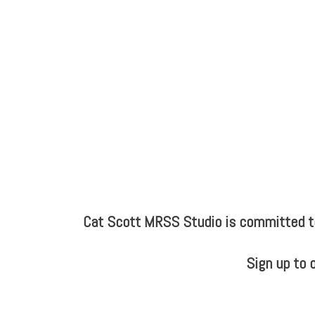
Cat Scott MRSS Studio is committed to 
Sign up to 