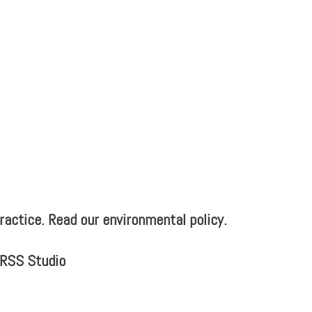
actice. Read our environmental policy.
MRSS Studio