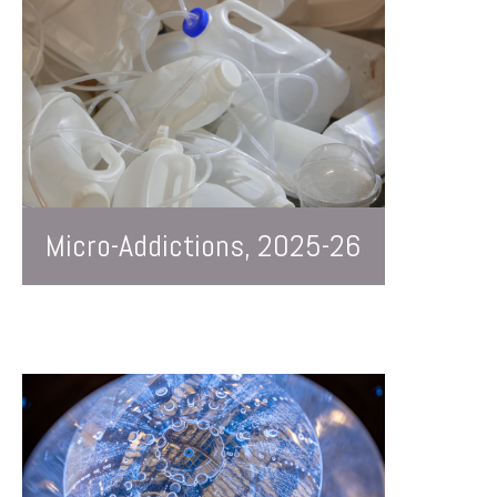
Micro-Addictions, 2025-26