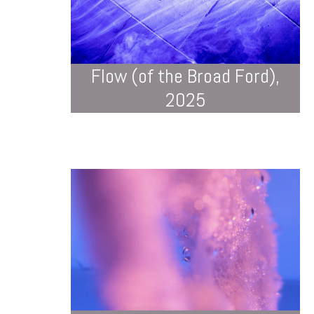
Flow (of the Broad Ford),
2025