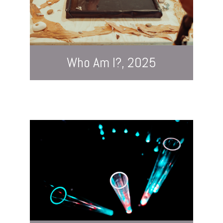
Who Am I?, 2025