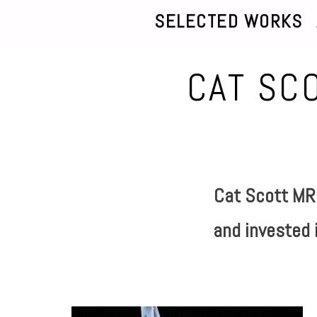
SELECTED WORKS
CAT SC
Cat Scott MRS
and invested i