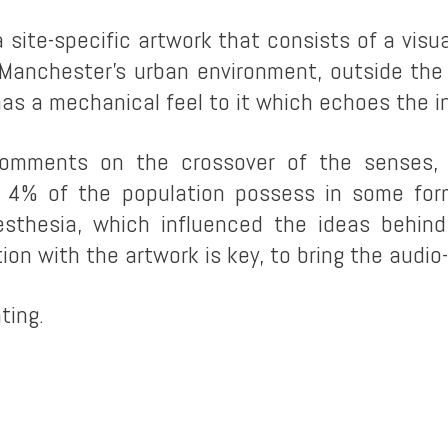
a site-specific artwork that consists of a vi
 Manchester’s urban environment, outside the
as a mechanical feel to it which echoes the in
omments on the crossover of the senses, 
y 4% of the population possess in some form
esthesia, which influenced the ideas behin
n with the artwork is key, to bring the audio-v
ting.