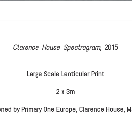
Clarence House Spectrogram
, 2015
Large Scale Lenticular Print
2 x 3m
ned by Primary One Europe, Clarence House, 