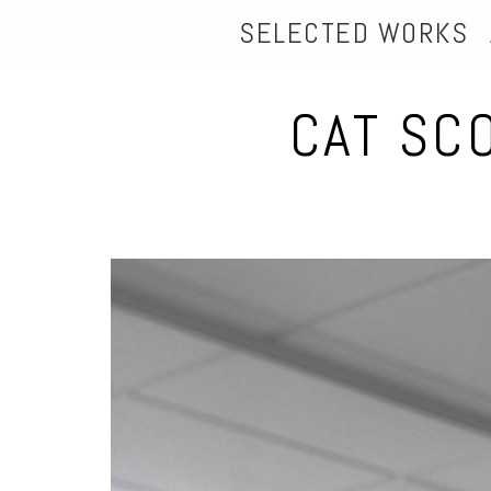
SELECTED WORKS
CAT SC