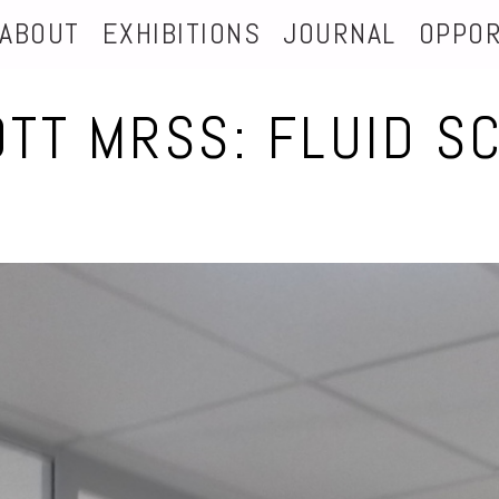
ABOUT
EXHIBITIONS
JOURNAL
OPPOR
OTT MRSS: FLUID S