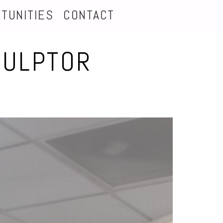
TUNITIES
CONTACT
CULPTOR