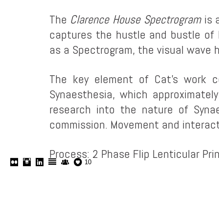
The
Clarence House Spectrogram
is 
captures the hustle and bustle of
as a Spectrogram, the visual wave h
The key element of Cat’s work c
Synaesthesia, which approximatel
research into the nature of Syna
commission. Movement and interactio
Process: 2 Phase Flip Lenticular Prin
10