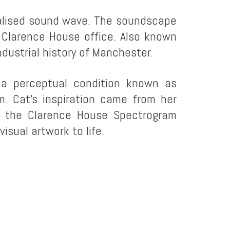
sualised sound wave. The soundscape
 Clarence House office. Also known
dustrial history of Manchester.
a perceptual condition known as
. Cat’s inspiration came from her
d the Clarence House Spectrogram
isual artwork to life.