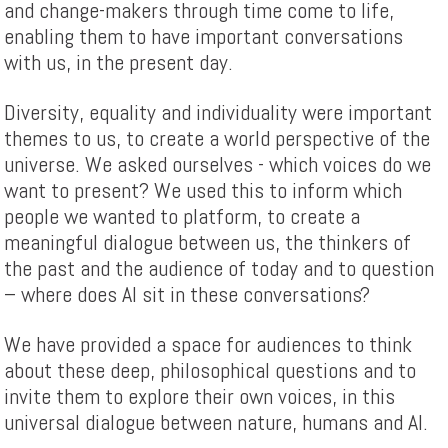
and change-makers through time come to life,
enabling them to have important conversations
with us, in the present day.
Diversity, equality and individuality were important
themes to us, to create a world perspective of the
universe. We asked ourselves - which voices do we
want to present? We used this to inform which
people we wanted to platform, to create a
meaningful dialogue between us, the thinkers of
the past and the audience of today and to question
– where does AI sit in these conversations?
We have provided a space for audiences to think
about these deep, philosophical questions and to
invite them to explore their own voices, in this
universal dialogue between nature, humans and AI.