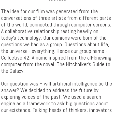
The idea for our film was generated from the
conversations of three artists from different parts
of the world, connected through computer screens.
A collaborative relationship resting heavily on
today’s technology. Our opinions were born of the
questions we had as a group. Questions about life,
the universe - everything. Hence our group name -
Collective 42. A name inspired from the all-knowing
computer from the novel, The Hitchhiker’s Guide to
the Galaxy.
Our question was – will artificial intelligence be the
answer? We decided to address the future by
exploring voices of the past. We used a search
engine as a framework to ask big questions about
our existence. Talking heads of thinkers, innovators