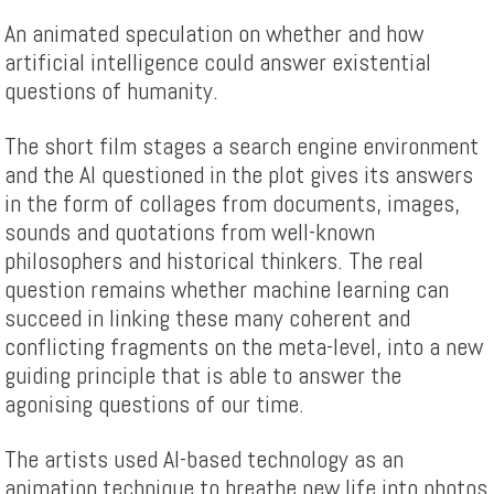
An animated speculation on whether and how
artificial intelligence could answer existential
questions of humanity.
The short film stages a search engine environment
and the AI questioned in the plot gives its answers
in the form of collages from documents, images,
sounds and quotations from well-known
philosophers and historical thinkers. The real
question remains whether machine learning can
succeed in linking these many coherent and
conflicting fragments on the meta-level, into a new
guiding principle that is able to answer the
agonising questions of our time.
The artists used AI-based technology as an
animation technique to breathe new life into photos