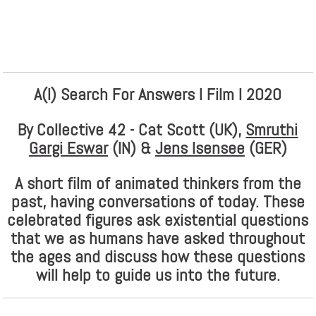
A(I) Search For Answers I Film I 2020
By Collective 42 - Cat Scott (UK),
Smruthi
Gargi Eswar
(IN) &
Jens Isensee
(GER)
A short film of animated thinkers from the
past, having conversations of today. These
celebrated figures ask existential questions
that we as humans have asked throughout
the ages and discuss how these questions
will help to guide us into the future.