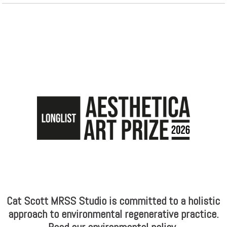
Cat Scott MRSS Studio is committed to a holistic
approach to environmental regenerative practice.