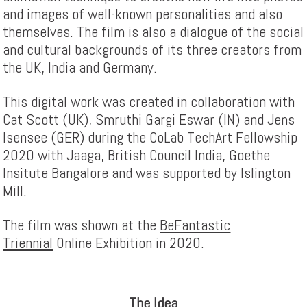
and images of well-known personalities and also
themselves. The film is also a dialogue of the social
and cultural backgrounds of its three creators from
the UK, India and Germany.
This digital work was created in collaboration with
Cat Scott (UK), Smruthi Gargi Eswar (IN) and Jens
Isensee (GER) during the CoLab TechArt Fellowship
2020 with Jaaga, British Council India, Goethe
Insitute Bangalore and was supported by Islington
Mill.
The film was shown at the
BeFantastic
Triennial
Online Exhibition in 2020.
The Idea