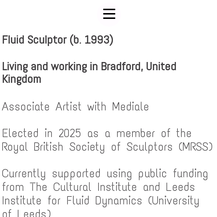
Fluid Sculptor (b. 1993)
Living and working in Bradford, United
Kingdom
Associate Artist with Mediale
Elected in 2025 as a member of the
Royal British Society of Sculptors (MRSS)
Currently supported using public funding
from The Cultural Institute and Leeds
Institute for Fluid Dynamics (University
of Leeds)