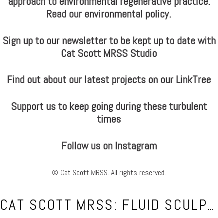
approach to environmental regenerative practice.
Read our environmental policy.
Sign up to our newsletter to be kept up to date with
Cat Scott MRSS Studio
Find out about our latest projects on our LinkTree
Support us to keep going during these turbulent
times
Follow us on Instagram
© Cat Scott MRSS. All rights reserved.
CAT SCOTT MRSS: FLUID SCULPTOR