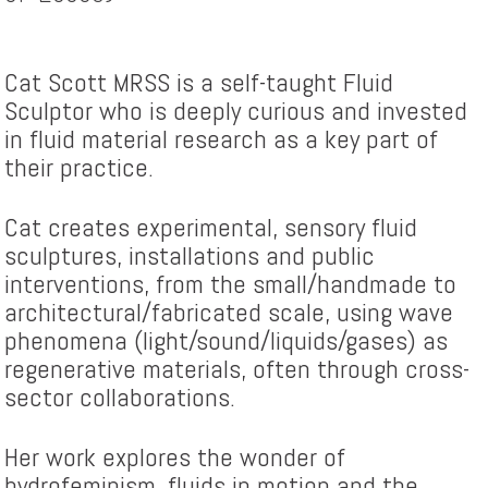
Cat Scott MRSS is a self-taught Fluid
Sculptor who is deeply curious and invested
in fluid material research as a key part of
their practice.
Cat creates experimental, sensory fluid
sculptures, installations and public
interventions, from the small/handmade to
architectural/fabricated scale, using wave
phenomena (light/sound/liquids/gases) as
regenerative materials, often through cross-
sector collaborations.
Her work explores the wonder of
hydrofeminism, fluids in motion and the