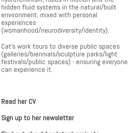
hidden fluid systems in the natural/built
environment, mixed with personal
experiences
(womanhood/neurodiversity/identity).
Cat's work tours to diverse public spaces
(galleries/biennials/sculpture parks/light
festivals/public spaces) - ensuring everyone
can experience it.
Read her CV
Sign up to her newsletter