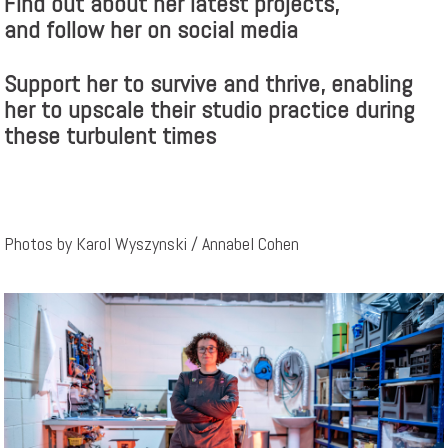
Find out about her latest projects,
and follow her on social media
Support her to survive and thrive, enabling
her to upscale their studio practice during
these turbulent times
Photos by Karol Wyszynski / Annabel Cohen