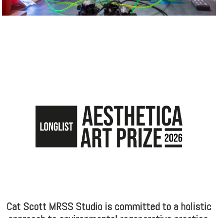
Cat Scott MRSS Studio is committed to a holistic